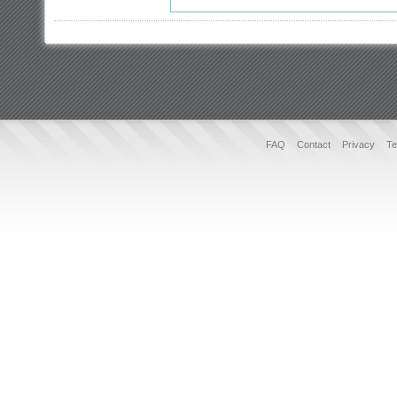
FAQ
Contact
Privacy
Te