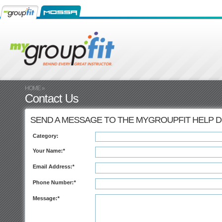
HOME
»
Contact Us
SEND A MESSAGE TO THE MYGROUPFIT HELP 
Category:
Your Name:*
Email Address:*
Phone Number:*
Message:*