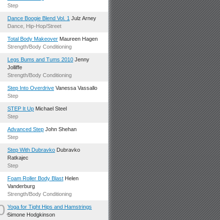
.
Step
.
Dance Boogie Blend Vol. 1
Julz Arney
Dance, Hip-Hop/Street
.
Total Body Makeover
Maureen Hagen
Strength/Body Conditioning
.
Legs Bums and Tums 2010
Jenny
Jolliffe
Strength/Body Conditioning
.
Step Into Overdrive
Vanessa Vassallo
Step
.
STEP It Up
Michael Steel
Step
.
Advanced Step
John Shehan
Step
.
Step With Dubravko
Dubravko
Ratkajec
Step
.
Foam Roller Body Blast
Helen
Vanderburg
Strength/Body Conditioning
0.
Yoga for Tight Hips and Hamstrings
Simone Hodgkinson