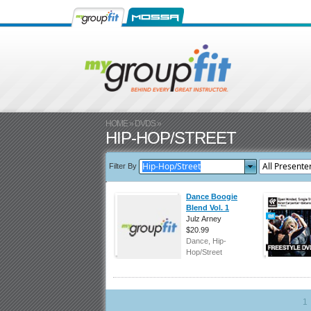
HOME
»
DVDS
»
HIP-HOP/STREET
Filter By
Dance Boogie
Blend Vol. 1
Julz Arney
$20.99
Dance, Hip-
Hop/Street
1