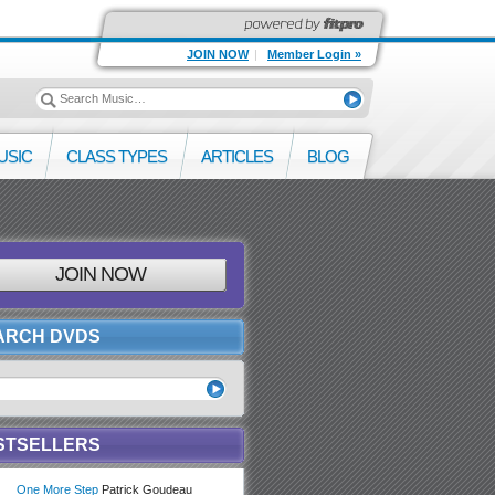
JOIN NOW
|
Member Login »
USIC
CLASS TYPES
ARTICLES
BLOG
JOIN NOW
ARCH DVDS
STSELLERS
One More Step
Patrick Goudeau