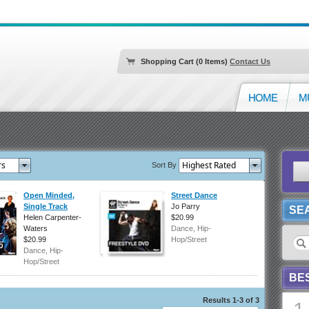
Shopping Cart (0 Items)
Contact Us
HOME
M
Sort By
Open Minded,
Street Dance
Single Track
Jo Parry
SE
Helen Carpenter-
$20.99
Waters
Dance, Hip-
$20.99
Hop/Street
Dance, Hip-
Hop/Street
BE
Results 1-3 of 3