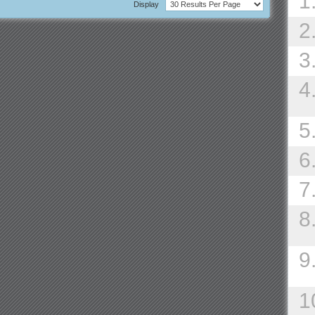
1
Display
2
3
4
5
6
7
8
9
1