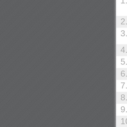
1
2
3
4
5
6
7
8
9
1