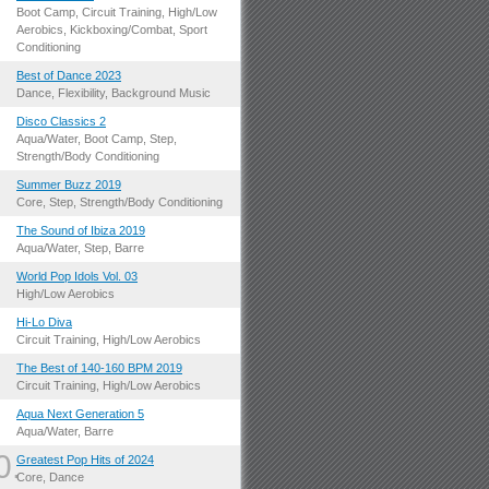
.
Boot Camp, Circuit Training, High/Low
Aerobics, Kickboxing/Combat, Sport
Conditioning
.
Best of Dance 2023
Dance, Flexibility, Background Music
.
Disco Classics 2
Aqua/Water, Boot Camp, Step,
Strength/Body Conditioning
.
Summer Buzz 2019
Core, Step, Strength/Body Conditioning
.
The Sound of Ibiza 2019
Aqua/Water, Step, Barre
.
World Pop Idols Vol. 03
High/Low Aerobics
.
Hi-Lo Diva
Circuit Training, High/Low Aerobics
.
The Best of 140-160 BPM 2019
Circuit Training, High/Low Aerobics
.
Aqua Next Generation 5
Aqua/Water, Barre
0.
Greatest Pop Hits of 2024
Core, Dance