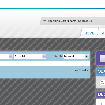
Shopping Cart (0 Items)
Contact Us
HOME
M
Sort By
No Results
SE
BE