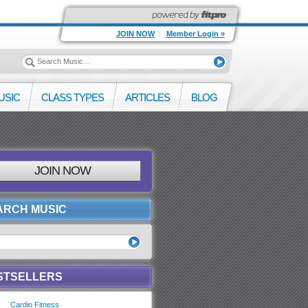
JOIN NOW
|
Member Login »
USIC
CLASS TYPES
ARTICLES
BLOG
JOIN NOW
ARCH MUSIC
STSELLERS
Cardio Fitness