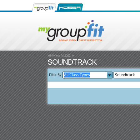
HOME
»
MUSIC
»
SOUNDTRACK
Filter By