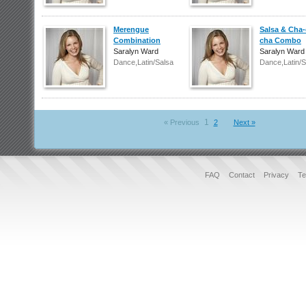
Merengue
Salsa & Cha-
Combination
cha Combo
Saralyn Ward
Saralyn Ward
Dance,Latin/Salsa
Dance,Latin/S
1
« Previous
2
Next »
FAQ
Contact
Privacy
Te