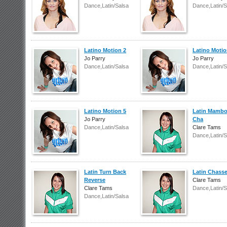
Dance,Latin/Salsa
Dance,Latin/S
Latino Motion 2
Latino Motio
Jo Parry
Jo Parry
Dance,Latin/Salsa
Dance,Latin/S
Latino Motion 5
Latin Mamb
Jo Parry
Cha
Dance,Latin/Salsa
Clare Tams
Dance,Latin/S
Latin Turn Back
Latin Chass
Reverse
Clare Tams
Clare Tams
Dance,Latin/S
Dance,Latin/Salsa