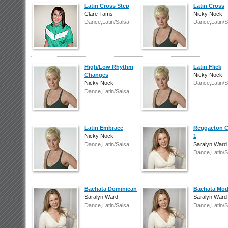
Latin Cross Step
Latin Cross
Clare Tams
Nicky Nock
Dance,Latin/Salsa
Dance,Latin/S
High/Low Rhythm
Latin Flick
Changes
Nicky Nock
Nicky Nock
Dance,Latin/S
Dance,Latin/Salsa
Latin Embrace
Reggaeton 
Nicky Nock
1
Dance,Latin/Salsa
Saralyn Ward
Dance,Latin/S
Bachata Dominican
Bachata Mod
Saralyn Ward
Saralyn Ward
Dance,Latin/Salsa
Dance,Latin/S