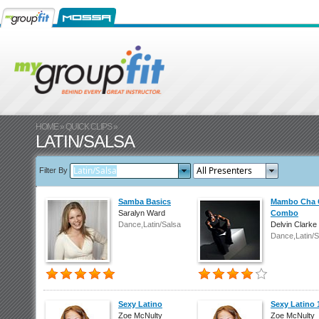
HOME
»
QUICK CLIPS
»
LATIN/SALSA
Filter By
Samba Basics
Mambo Cha 
Saralyn Ward
Combo
Dance,Latin/Salsa
Delvin Clarke
Dance,Latin/S
Sexy Latino
Sexy Latino 
Zoe McNulty
Zoe McNulty