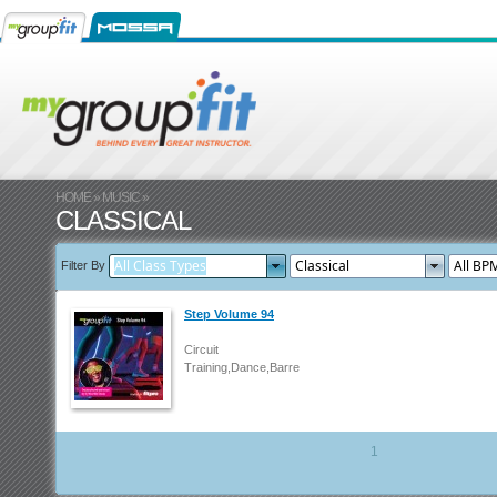
HOME
»
MUSIC
»
CLASSICAL
Filter By
Step Volume 94
Circuit
Training,Dance,Barre
1