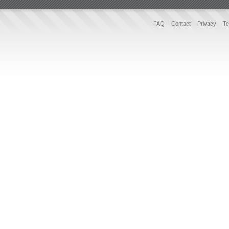
FAQ
Contact
Privacy
Te