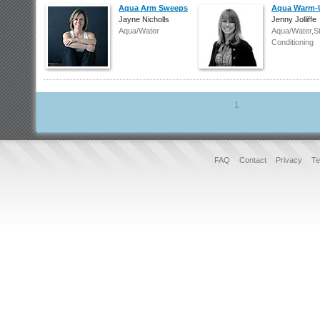
Aqua Arm Sweeps
Aqua Warm-
Jayne Nicholls
Jenny Jolliffe
Aqua/Water
Aqua/Water,S
Conditioning
1
FAQ
Contact
Privacy
Te