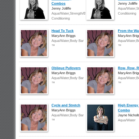
Combos
Jenny Jolliffe
Jenny Jolliffe
Aqua/Water,S
Aqua/Water,Strength/Body
Conditioning
Conditioning
Head To Tuck
From the Wa
MaryAnn Briggs
MaryAnn Brig
Aqua/Water,Body Bar
Aqua/Water,B
™
™
Oblique Pullovers
Row, Row, 
MaryAnn Briggs
MaryAnn Brig
Aqua/Water,Body Bar
Aqua/Water,B
™
™
Cycle and Stretch
High Energy 
MaryAnn Briggs
Combo
Aqua/Water,Body Bar
Jayne Nicholl
™
Aqua/Water