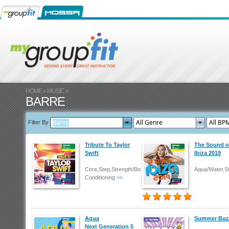
HOME
»
MUSIC
»
BARRE
Filter By
Tribute To Taylor
The Sound o
Swift
Ibiza 2019
Core,Step,Strength/Body
Aqua/Water,S
Conditioning
>>
Aqua
Summer Buz
Next Generation 5