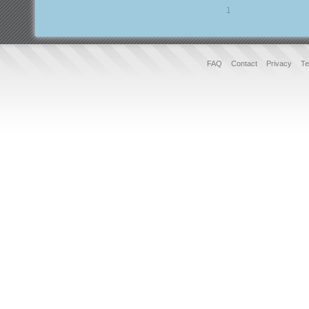
1
FAQ
Contact
Privacy
Te