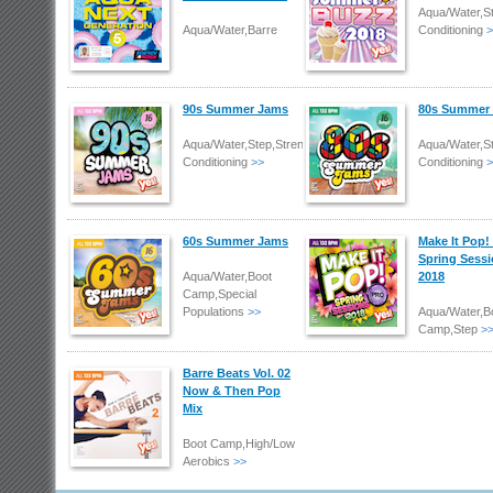
Aqua/Water,S
Aqua/Water,Barre
Conditioning
>
90s Summer Jams
80s Summer
Aqua/Water,Step,Strength/Body
Aqua/Water,S
Conditioning
>>
Conditioning
>
60s Summer Jams
Make It Pop!
Spring Sess
Aqua/Water,Boot
2018
Camp,Special
Populations
>>
Aqua/Water,B
Camp,Step
>
Barre Beats Vol. 02
Now & Then Pop
Mix
Boot Camp,High/Low
Aerobics
>>