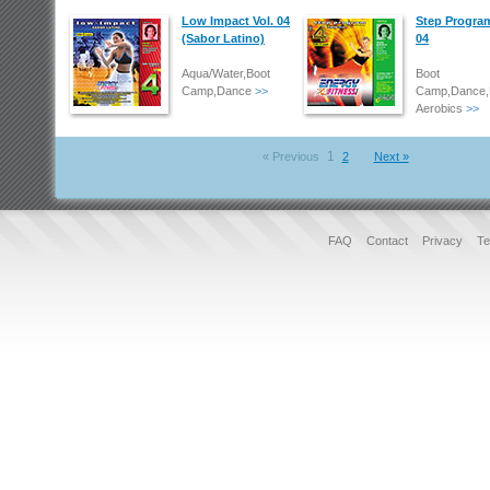
Low Impact Vol. 04
Step Program
(Sabor Latino)
04
Aqua/Water,Boot
Boot
Camp,Dance
>>
Camp,Dance,
Aerobics
>>
1
« Previous
2
Next »
FAQ
Contact
Privacy
Te