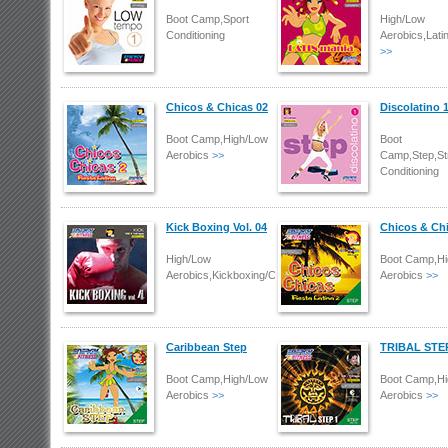
Boot Camp,Sport
High/Low
Conditioning
Aerobics,Lati
>>
Chicos & Chicas 02
Discolatino 
Boot Camp,High/Low
Boot
Aerobics
>>
Camp,Step,St
Conditioning
Kick Boxing Vol. 04
Chicos & Ch
High/Low
Boot Camp,Hi
Aerobics,Kickboxing/Combat
Aerobics
>>
Caribbean Step
TRIBAL STE
Boot Camp,High/Low
Boot Camp,Hi
Aerobics
>>
Aerobics
>>