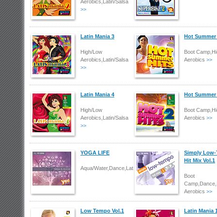
Aerobics,Latin/Salsa
>>
Latin Mania 3
Hot Summer 
High/Low
Boot Camp,Hi
Aerobics,Latin/Salsa
Aerobics
>>
>>
Latin Mania 4
Hot Summer 
High/Low
Boot Camp,Hi
Aerobics,Latin/Salsa
Aerobics
>>
>>
YOGA LIFE
Simply Low
Hit Mix Vol.1
Aqua/Water,Dance,Latin/Salsa
Boot
Camp,Dance,
Aerobics
>>
Low Tempo Vol.1
Latin Mania 