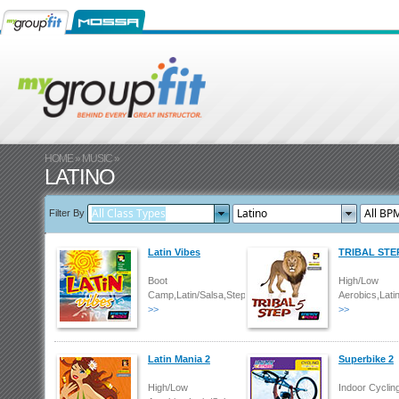
HOME
»
MUSIC
»
LATINO
Filter By
Latin Vibes
TRIBAL STE
Boot
High/Low
Camp,Latin/Salsa,Step
Aerobics,Lati
>>
>>
Latin Mania 2
Superbike 2
High/Low
Indoor Cyclin