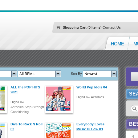
Shopping Cart (0 Items)
Contact Us
HOME
M
Sort By
ALL the POP HITS
World Pop Idols 04
2021
SE
High/Low Aerobics
High/Low
Aerobics,Step,Strength/Body
Conditioning
BE
Dive To Rock N Roll
Everybody Loves
02
Music Hi Low 03