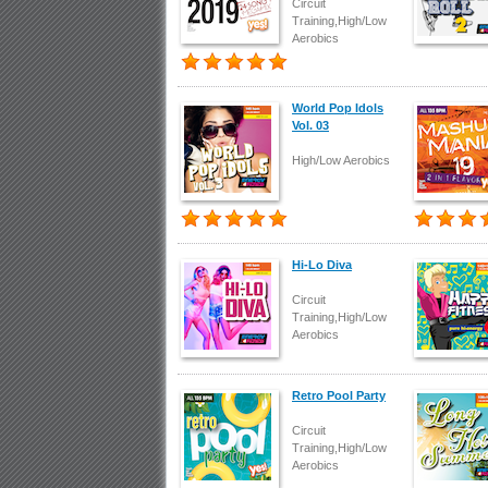
Circuit
Training,High/Low
Aerobics
World Pop Idols
Vol. 03
High/Low Aerobics
Hi-Lo Diva
Circuit
Training,High/Low
Aerobics
Retro Pool Party
Circuit
Training,High/Low
Aerobics