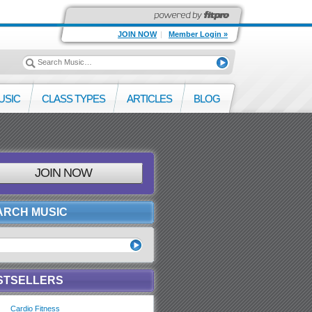
JOIN NOW
|
Member Login »
USIC
CLASS TYPES
ARTICLES
BLOG
JOIN NOW
ARCH MUSIC
STSELLERS
Cardio Fitness