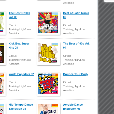
Aerobics
The Best Of 00s
Best of Latin Mania
Vol. 05
02
Circuit
Circuit
Training,High/Low
Training,High/Low
Aerobics
Aerobics
Kick Box Super
The Best of 90s Vol.
Hits 08
04
Circuit
Circuit
Training,High/Low
Training,High/Low
Aerobics
Aerobics
World Pop Idols 02
Bounce Your Body
Circuit
Circuit
Training,High/Low
Training,High/Low
Aerobics
Aerobics
Mid-Tempo Dance
Aerobic Dance
Explosion 03
Explosion 03