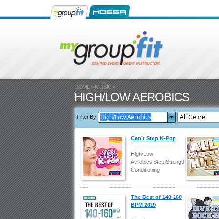
HOME
»
MUSIC
»
HIGH/LOW AEROBICS
Filter By
Can't Stop K-Pop
High/Low
Aerobics,Step,Strength/Body
Conditioning
The Best of 140-160
BPM 2019