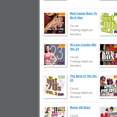
Red Carpet Born To
Be A Star
Circuit
Training,High/Low
Aerobics
Hi-Low Combo Mix
Vol. 23
Circuit
Training,High/Low
Aerobics
The Best of 70s Vol.
03
Circuit
Training,High/Low
Aerobics
Bravo All Stars
Circuit