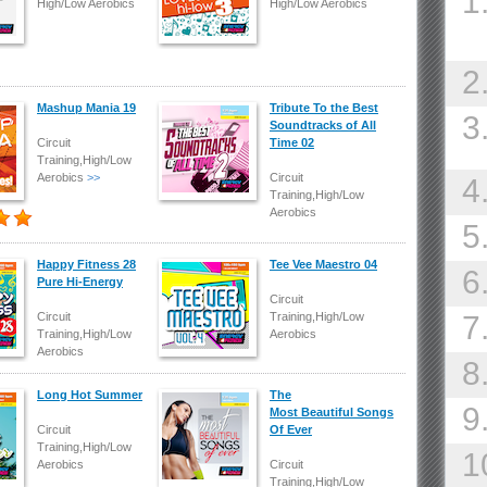
1
High/Low Aerobics
High/Low Aerobics
2
Mashup Mania 19
Tribute To the Best
3
Soundtracks of All
Circuit
Time 02
Training,High/Low
Aerobics
>>
Circuit
4
Training,High/Low
Aerobics
5
Happy Fitness 28
Tee Vee Maestro 04
6
Pure Hi-Energy
Circuit
Circuit
Training,High/Low
7
Training,High/Low
Aerobics
Aerobics
8
Long Hot Summer
The
9
Most Beautiful Songs
Circuit
Of Ever
Training,High/Low
1
Aerobics
Circuit
Training,High/Low