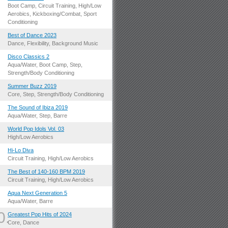
.
Boot Camp, Circuit Training, High/Low
Aerobics, Kickboxing/Combat, Sport
Conditioning
.
Best of Dance 2023
Dance, Flexibility, Background Music
.
Disco Classics 2
Aqua/Water, Boot Camp, Step,
Strength/Body Conditioning
.
Summer Buzz 2019
Core, Step, Strength/Body Conditioning
.
The Sound of Ibiza 2019
Aqua/Water, Step, Barre
.
World Pop Idols Vol. 03
High/Low Aerobics
.
Hi-Lo Diva
Circuit Training, High/Low Aerobics
.
The Best of 140-160 BPM 2019
Circuit Training, High/Low Aerobics
.
Aqua Next Generation 5
Aqua/Water, Barre
0.
Greatest Pop Hits of 2024
Core, Dance