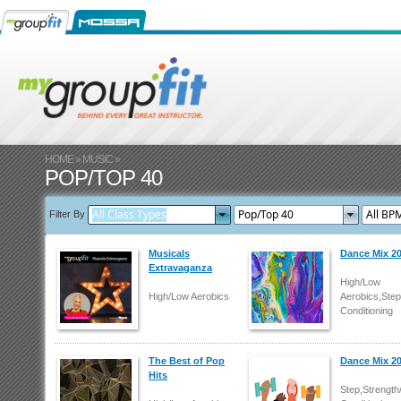
HOME
»
MUSIC
»
POP/TOP 40
Filter By
Musicals
Dance Mix 2
Extravaganza
High/Low
High/Low Aerobics
Aerobics,Step
Conditioning
The Best of Pop
Dance Mix 2
Hits
Step,Strength