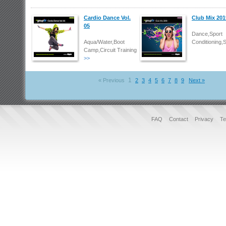
Cardio Dance Vol.
Club Mix 201
05
Dance,Sport
Aqua/Water,Boot
Conditioning,
Camp,Circuit Training
>>
1
« Previous
2
3
4
5
6
7
8
9
Next »
FAQ
Contact
Privacy
Te