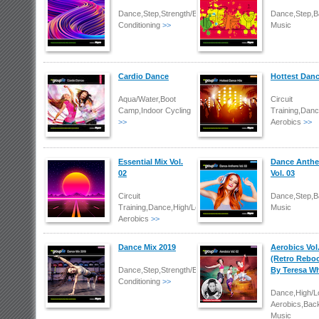
Dance,Step,Strength/Body
Dance,Step,B
Conditioning
>>
Music
Cardio Dance
Hottest Danc
Aqua/Water,Boot
Circuit
Camp,Indoor Cycling
Training,Dan
>>
Aerobics
>>
Essential Mix Vol.
Dance Anth
02
Vol. 03
Circuit
Dance,Step,B
Training,Dance,High/Low
Music
Aerobics
>>
Dance Mix 2019
Aerobics Vol
(Retro Reboo
Dance,Step,Strength/Body
By Teresa Wh
Conditioning
>>
Dance,High/
Aerobics,Bac
Music