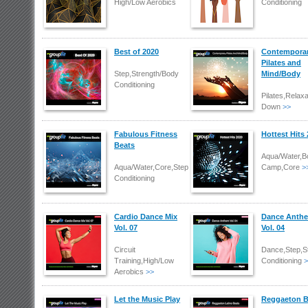
High/Low Aerobics
Conditioning
Best of 2020
Contempora
Pilates and
Step,Strength/Body
Mind/Body
Conditioning
Pilates,Relaxa
Down
>>
Fabulous Fitness
Hottest Hits
Beats
Aqua/Water,B
Aqua/Water,Core,Step,Strength/Body
Camp,Core
>
Conditioning
Cardio Dance Mix
Dance Anth
Vol. 07
Vol. 04
Circuit
Dance,Step,S
Training,High/Low
Conditioning
>
Aerobics
>>
Let the Music Play
Reggaeton B