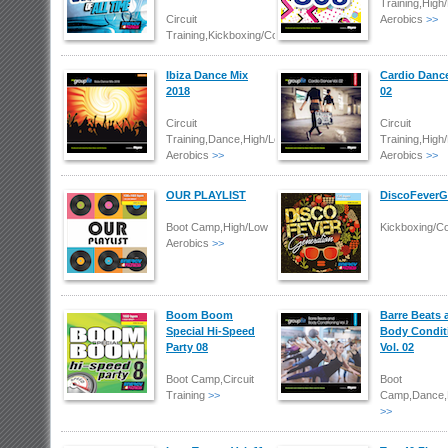
Training,High
Circuit
Aerobics
>>
Training,Kickboxing/Combat
Ibiza Dance Mix
Cardio Dance
2018
02
Circuit
Circuit
Training,Dance,High/Low
Training,High
Aerobics
>>
Aerobics
>>
OUR PLAYLIST
DiscoFeverG
Boot Camp,High/Low
Kickboxing/C
Aerobics
>>
Boom Boom
Barre Beats 
Special Hi-Speed
Body Condit
Party 08
Vol. 02
Boot Camp,Circuit
Boot
Training
>>
Camp,Dance,
>>