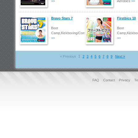
>>
Aerobics
>>
Bravo Stars 7
Firstbics 10
Boot
Boot
Camp,Kickboxing/Combat
Camp,Kickbo
>>
>>
1
« Previous
2
3
4
5
6
7
8
9
Next »
FAQ
Contact
Privacy
Te