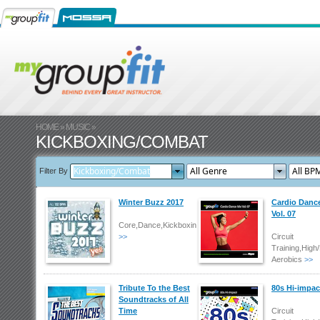
HOME
»
MUSIC
»
KICKBOXING/COMBAT
Filter By
Winter Buzz 2017
Cardio Danc
Vol. 07
Core,Dance,Kickboxing/Combat
>>
Circuit
Training,High
Aerobics
>>
Tribute To the Best
80s Hi-impac
Soundtracks of All
Time
Circuit