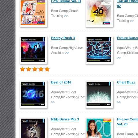
Low Tempo Vol. 11
Top 40 Fitne
02
Boot Camp,Circuit
Training
>>
Boot Camp,Cir
Training
>>
Energy Rush 3
Future Danc
Boot Camp,High/Low
Aqua/Water,B
Aerobics
>>
Camp,Kickbo
>>
Best of 2016
Chart Buzz
Aqua/Water,Boot
Aqua/Water,B
Camp,Kickboxing/Combat
Camp,Indoor 
>>
>>
R&B Dance Mix 3
Hi-Low Com
Vol. 20
Aqua/Water,Boot
Camp,Kickboxing/Combat
Boot Camp,Hi